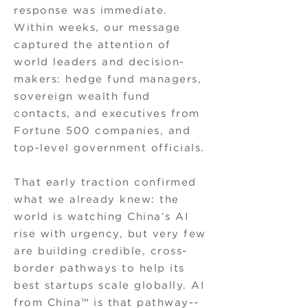
response was immediate.
Within weeks, our message
captured the attention of
world leaders and decision-
makers: hedge fund managers,
sovereign wealth fund
contacts, and executives from
Fortune 500 companies, and
top-level government officials.
That early traction confirmed
what we already knew: the
world is watching China’s AI
rise with urgency, but very few
are building credible, cross-
border pathways to help its
best startups scale globally. AI
from China™ is that pathway--