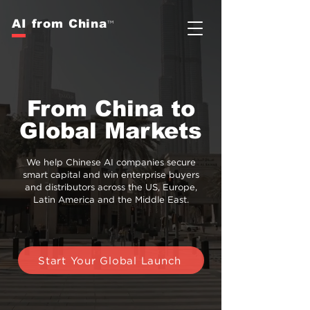
AI from China
TM
From China to
Global Markets
We help Chinese AI companies secure
smart capital and win enterprise buyers
and distributors across the US, Europe,
Latin America and
the Middle East.
Start Your Global Launch