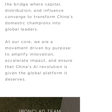
the bridge where capital,
distribution, and influence
converge to transform China’s
domestic champions into
global leaders.
At our core, we are a
movement driven by purpose:
to amplify innovation,
accelerate impact, and ensure
that China’s AI revolution is
given the global platform it
deserves.
IRONCLAD TEAM