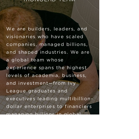
We are builders, leaders, and
visionaries who have scaled
companies, managed billions,
and shaped industries. We are
a global team whose
experience spans the highest
levels of academia, business,
and investment—from Ivy
League graduates and
executives leading multibillion-
dollar enterprises to financiers
managing billions in global
assets, expansion experts who
have scaled companies
worldwide for decades, and