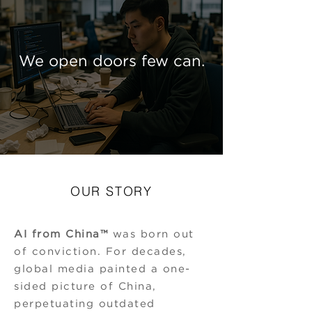
We open doors few can.
OUR STORY
AI from China™
was born out
of conviction. For decades,
global media painted a one-
sided picture of China,
perpetuating outdated