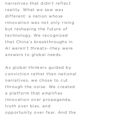
narratives that didn’t reflect
reality. What we saw was
different: a nation whose
innovation was not only rising
but reshaping the future of
technology. We recognized
that China’s breakthroughs in
AI weren’t threats--they were
answers to global needs.
As global thinkers guided by
conviction rather than national
narratives, we chose to cut
through the noise. We created
a platform that amplifies
innovation over propaganda,
truth over bias, and
opportunity over fear. And the