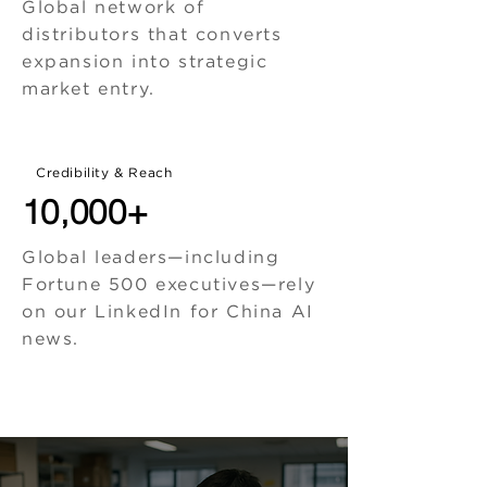
Global network of
distributors that converts
expansion into strategic
market entry.
Credibility & Reach
10,000+
Global leaders—including
Fortune 500 executives—rely
on our LinkedIn for China AI
news.