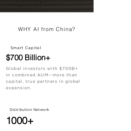
WHY AI from China?
Smart Capital
$700 Billion+
Global investors with $700B+
in combined AUM--more than
capital, true partners in global
expansion.
Distribution Network
1000+